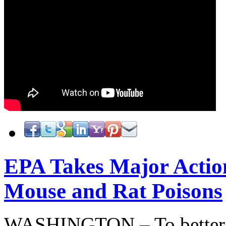
EPA Takes Major Actio
Mouse and Rat Poisons
WASHINGTON – To better pr