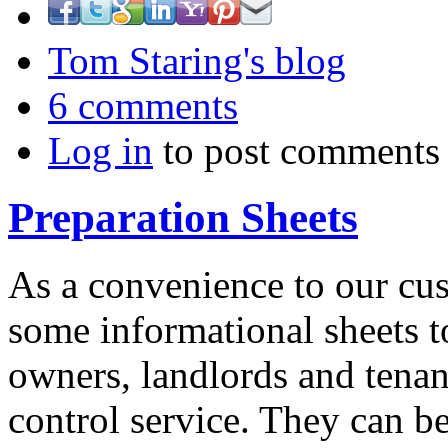
Tom Staring's blog
6 comments
Log in
to post comments
Preparation Sheets
As a convenience to our cu
some informational sheets t
owners, landlords and tenant
control service. They can 