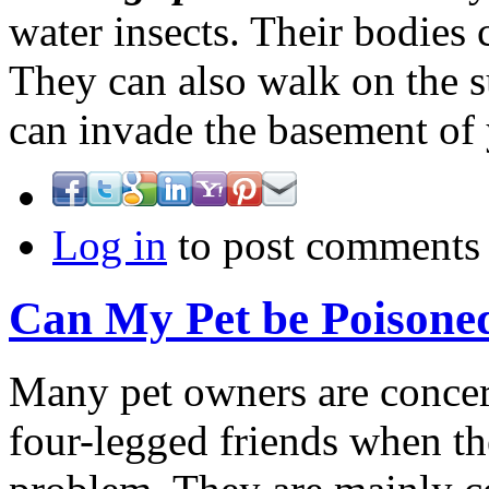
water insects. Their bodies 
They can also walk on the su
can invade the basement o
Log in
to post comments
Can My Pet be Poisone
Many pet owners are concern
four-legged friends when th