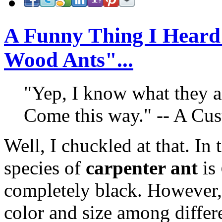
A Funny Thing I Heard
Wood Ants"...
"Yep, I know what they a
Come this way." -- A Cu
Well, I chuckled at that. I
species of
carpenter ant
is
completely black. However, 
color and size among differe