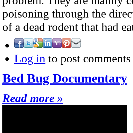
problem. They are mainly c
poisoning through the direc
of a dead rodent that had ea
Log in
to post comments
Bed Bug Documentary
Read more »