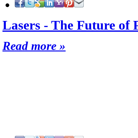
Lasers - The Future of 
Read more »