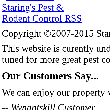
Copyright ©2007-2015 Star
This website is curently un
tuned for more great pest c
Our Customers Say...
We can enjoy our property w
-- Wynantskill Customer