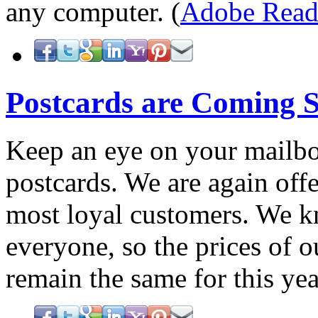
any computer. (
Adobe Read
Postcards are Coming 
Keep an eye on your mailbo
postcards. We are again offe
most loyal customers. We kn
everyone, so the prices of o
remain the same for this ye