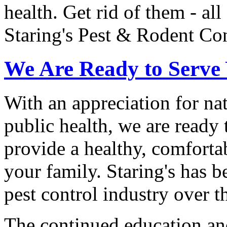
health. Get rid of them - all
Staring's Pest & Rodent Con
We Are Ready to Serve
With an appreciation for na
public health, we are ready 
provide a healthy, comfort
your family. Staring's has b
pest control industry over th
The continued education an