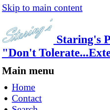
Skip to main content
Staring's 
"Don't Tolerate...Ext
Main menu
Home
Contact
Search