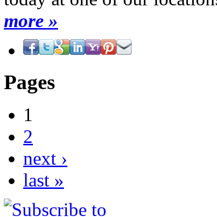
more »
Pages
1
2
next ›
last »