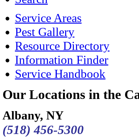
Service Areas
Pest Gallery
Resource Directory
Information Finder
Service Handbook
Our Locations in the Cap
Albany, NY
(518) 456-5300