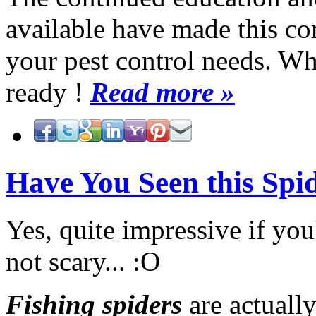
available have made this co
your pest control needs. W
ready !
Read more »
Have You Seen this Spi
Yes, quite impressive if yo
not scary... :O
Fishing spiders
are actuall