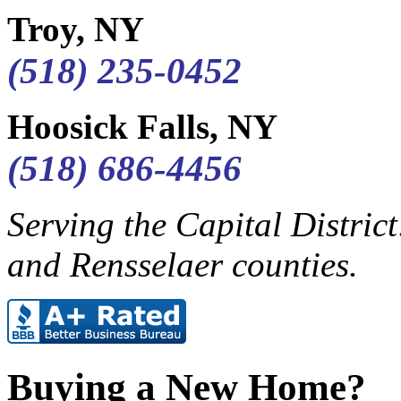
Troy, NY
(518) 235-0452
Hoosick Falls, NY
(518) 686-4456
Serving the Capital Distric
and Rensselaer counties.
Buying a New Home?