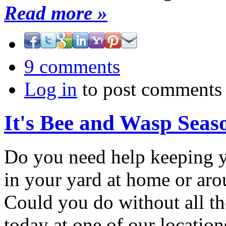
Read more »
9 comments
Log in
to post comments
It's Bee and Wasp Seas
Do you need help keeping y
in your yard at home or aro
Could you do without all th
today at one of our location