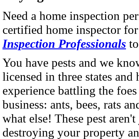
Need a home inspection per
certified home inspector for
Inspection Professionals
to
You have pests and we know
licensed in three states an
experience battling the foe
business: ants, bees, rats 
what else! These pest aren't 
destroying your property a