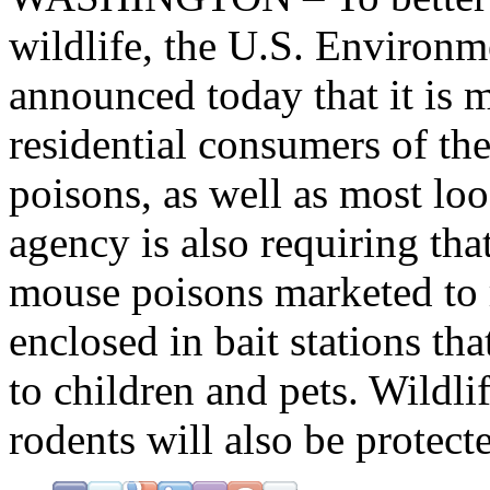
wildlife, the U.S. Environ
announced today that it is m
residential consumers of th
poisons, as well as most loo
agency is also requiring tha
mouse poisons marketed to 
enclosed in bait stations tha
to children and pets. Wildli
rodents will also be protec